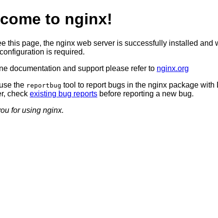
come to nginx!
ee this page, the nginx web server is successfully installed and 
configuration is required.
ine documentation and support please refer to
nginx.org
use the
tool to report bugs in the nginx package with
reportbug
r, check
existing bug reports
before reporting a new bug.
ou for using nginx.