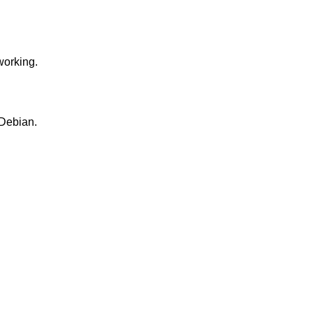
working.
 Debian.