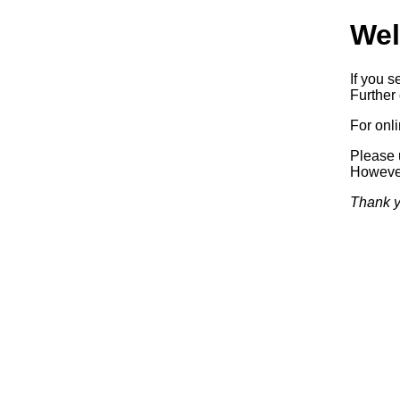
Wel
If you s
Further 
For onl
Please 
Howeve
Thank y